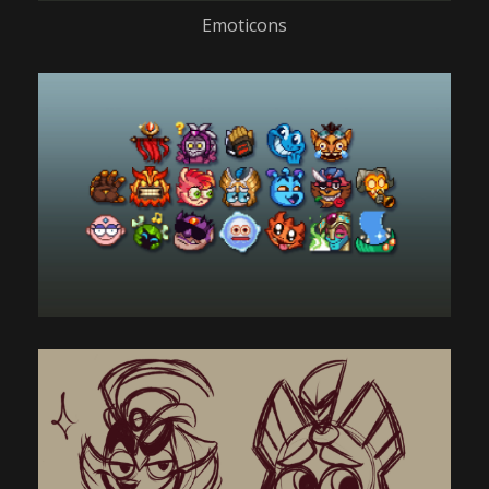
Emoticons