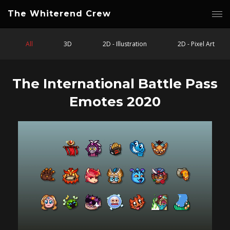
The Whiterend Crew
All
3D
2D - Illustration
2D - Pixel Art
The International Battle Pass
Emotes 2020