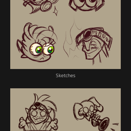
Sketches