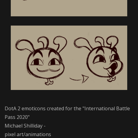
DotA 2 emoticons created for the "International Battle
Pass 2020"
Michael Shilliday -
pixel art/animations